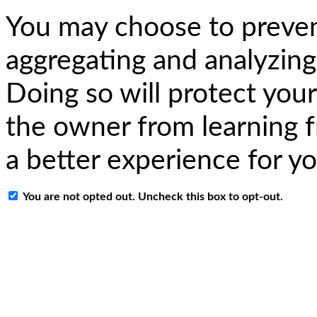
You may choose to preven
aggregating and analyzing
Doing so will protect your
the owner from learning f
a better experience for y
You are not opted out. Uncheck this box to opt-out.