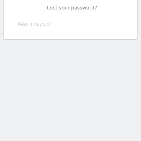
Lost your password?
Web analytics