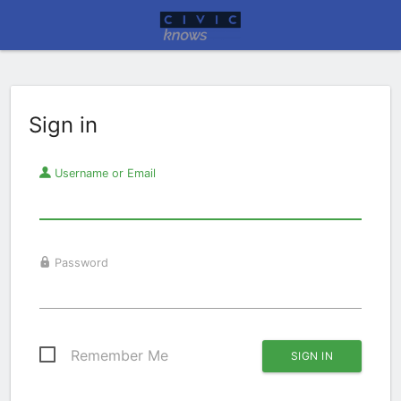
Sign in
Username or Email
Password
Remember Me